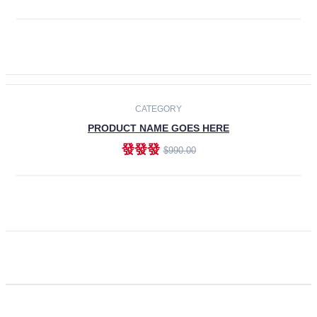
ADD TO CART
CATEGORY
PRODUCT NAME GOES HERE
發發發
$990.00
ADD TO CART