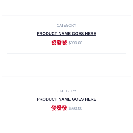
ADD TO CART
-30%
CATEGORY
PRODUCT NAME GOES HERE
發發發
$990.00
ADD TO CART
CATEGORY
PRODUCT NAME GOES HERE
發發發
$990.00
ADD TO CART