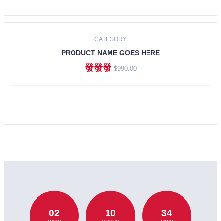
CATEGORY
PRODUCT NAME GOES HERE
發發發
$990.00
ADD TO CART
02
10
34