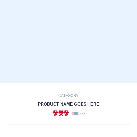
Laptops
Smartphones
Cameras
Accessories
-30%
NEW
CATEGORY
PRODUCT NAME GOES HERE
發發發
$990.00
ADD TO CART
NEW
CATEGORY
PRODUCT NAME GOES HERE
發發發
$990.00