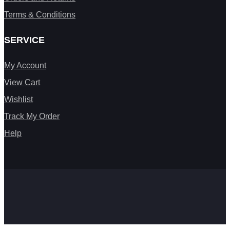
Terms & Conditions
SERVICE
My Account
View Cart
Wishlist
Track My Order
Help