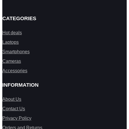
CATEGORIES
Hot deals
Laptops
Smartphones
Cameras
Accessories
INFORMATION
About Us
Contact Us
Privacy Policy
Orders and Returns