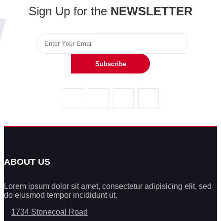
Sign Up for the
NEWSLETTER
Subscribe
ABOUT US
Lorem ipsum dolor sit amet, consectetur adipisicing elit, sed
do eiusmod tempor incididunt ut.
1734 Stonecoal Road