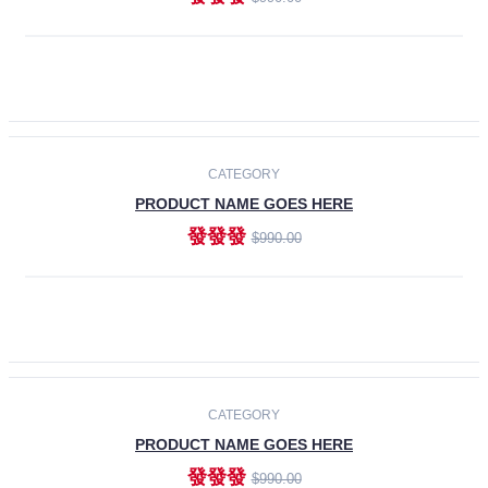
ADD TO CART
-30%
CATEGORY
PRODUCT NAME GOES HERE
發發發
$990.00
ADD TO CART
CATEGORY
PRODUCT NAME GOES HERE
發發發
$990.00