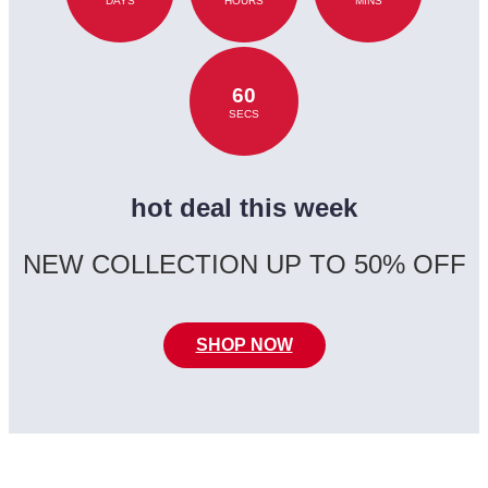
DAYS
HOURS
MINS
60
SECS
hot deal this week
NEW COLLECTION UP TO 50% OFF
SHOP NOW