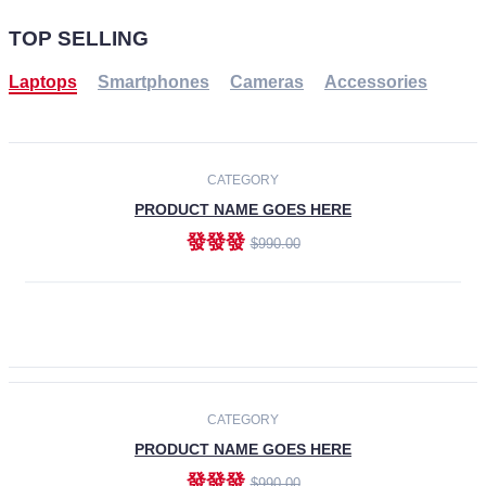
TOP SELLING
Laptops
Smartphones
Cameras
Accessories
-30%
NEW
CATEGORY
PRODUCT NAME GOES HERE
發發發
$990.00
ADD TO CART
NEW
CATEGORY
PRODUCT NAME GOES HERE
發發發
$990.00